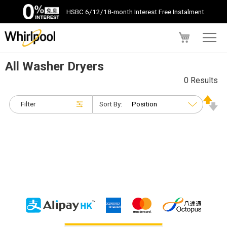
HSBC 6/12/18-month Interest Free Instalment
My Cart
All Washer Dryers
0 Results
Filter
Sort By: