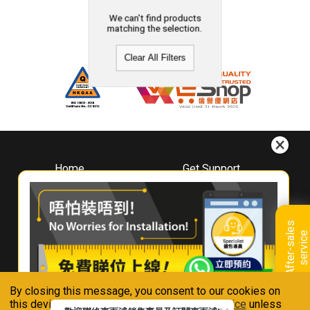
We can't find products
matching the selection.
Clear All Filters
Home
Get Support
About
Downloads
Whirlpool
Book A Repair
Hong Kong
Warranty Registration
A
f
t
e
r
-
s
a
l
e
s
s
e
r
v
i
c
Where To Buy
e
Warranty Renewal
Contact Us
FAQ & Usage Tips
By closing this message, you consent to our cookies on
Connect With Us
this device in accordance with our
Privacy Notice
unless