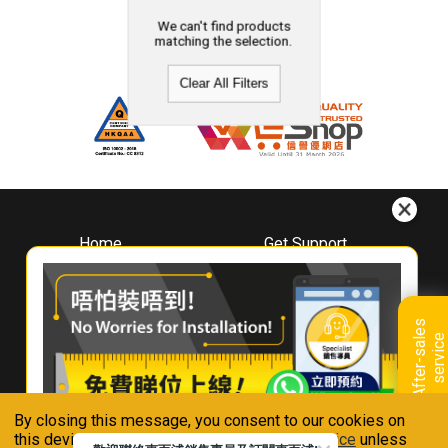
We can't find products
matching the selection.
Clear All Filters
Home
Get Support
About
Downloads
Whirlpool
Book A Repair
Hong Kong
Warranty Registration
A
f
t
e
r
-
s
a
l
e
s
s
e
r
v
i
c
Where To Buy
e
Warranty Renewal
Contact Us
FAQ & Usage Tips
By closing this message, you consent to our cookies on
Connect With Us
this device in accordance with our
Privacy Notice
unless