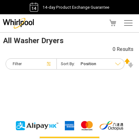
14-day Product Exchange Guarantee
My Cart
All Washer Dryers
0 Results
Filter
Sort By: