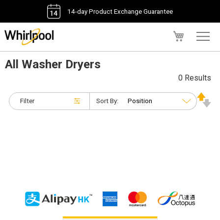
14-day Product Exchange Guarantee
My Cart
All Washer Dryers
0 Results
Filter
Sort By: