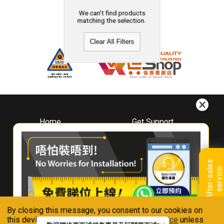
We can't find products
matching the selection.
Clear All Filters
Home
Get Support
About
Downloads
Whirlpool
Book A Repair
Hong Kong
Warranty Registration
A
f
t
e
r
-
s
a
l
e
s
s
e
r
v
i
c
Where To Buy
e
Warranty Renewal
Contact Us
FAQ & Usage Tips
By closing this message, you consent to our cookies on
Connect With Us
this device in accordance with our
Privacy Notice
unless