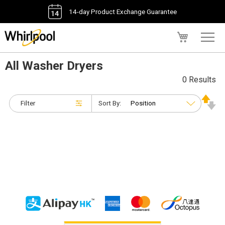
14-day Product Exchange Guarantee
My Cart
All Washer Dryers
0 Results
Filter
Sort By: