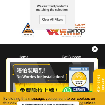
We can't find products
matching the selection.
Clear All Filters
Home
Get Support
About
Downloads
Whirlpool
Book A Repair
Hong Kong
Warranty Registration
A
f
t
e
r
-
s
a
l
e
s
s
e
r
v
i
c
Where To Buy
e
Warranty Renewal
Contact Us
FAQ & Usage Tips
By closing this message, you consent to our cookies on
Connect With Us
this device in accordance with our
Privacy Notice
unless