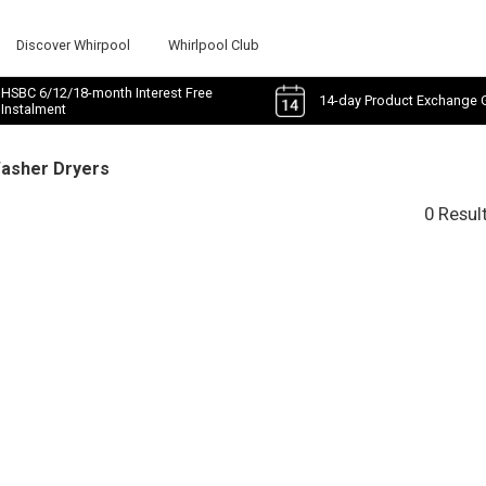
Discover Whirpool
Whirlpool Club
HSBC 6/12/18-month Interest Free
14-day Product Exchange 
Instalment
Washer Dryers
0 Resul