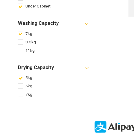
Under Cabinet
Washing Capacity
7kg
8.5kg
11kg
Drying Capacity
5kg
6kg
7kg