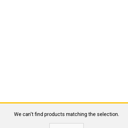
We can't find products matching the selection.