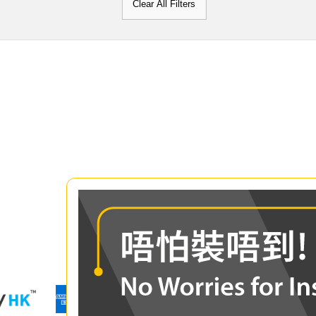
Clear All Filters