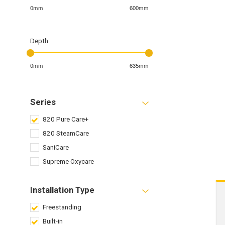
0mm
600mm
Depth
0mm
635mm
Series
820 Pure Care+
820 SteamCare
SaniCare
Supreme Oxycare
Installation Type
Freestanding
Built-in