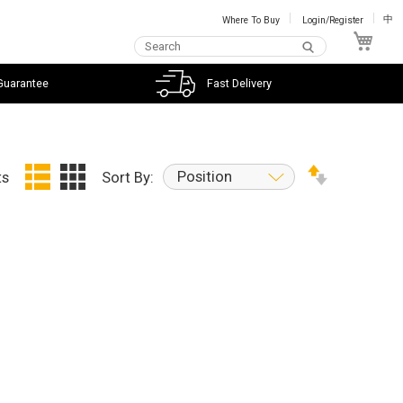
Where To Buy
Login/Register
中
My C
Guarantee
Fast Delivery
Position
ts
Sort By: