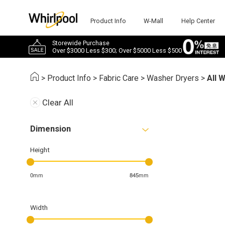
Product Info
W-Mall
Help Center
Storewide Purchase
Over $3000 Less $300; Over $5000 Less $500
>
Product Info
>
Fabric Care
>
Washer Dryers
>
All 
Clear All
Dimension
Height
0mm
845mm
Width