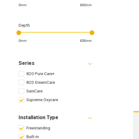
0mm
600mm
Depth
0mm
635mm
Series
820 Pure Care+
820 SteamCare
SaniCare
Supreme Oxycare
Installation Type
Freestanding
Built-in