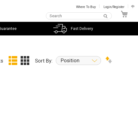
Where To Buy
Login/Register
中
My C
Guarantee
Fast Delivery
Position
ts
Sort By: