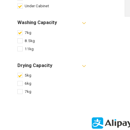
Under Cabinet
Washing Capacity
7kg
8.5kg
11kg
Drying Capacity
5kg
6kg
7kg