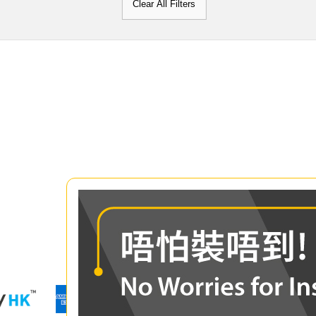
Clear All Filters