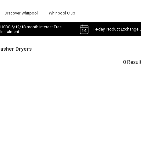
Discover Whirpool
Whirlpool Club
HSBC 6/12/18-month Interest Free
14-day Product Exchange 
Instalment
Washer Dryers
0 Resul