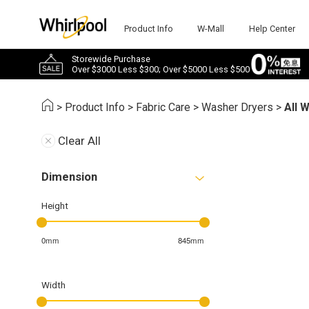
Product Info
W-Mall
Help Center
Storewide Purchase
Over $3000 Less $300; Over $5000 Less $500
>
Product Info
>
Fabric Care
>
Washer Dryers
>
All 
Clear All
Dimension
Height
0mm
845mm
Width