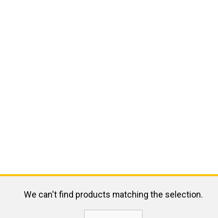
We can't find products matching the selection.