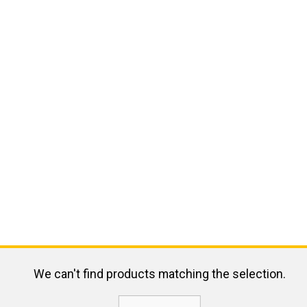
We can't find products matching the selection.