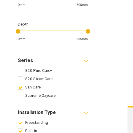
0mm
600mm
Depth
0mm
635mm
Series
820 Pure Care+
820 SteamCare
SaniCare
Supreme Oxycare
Installation Type
Freestanding
Built-in