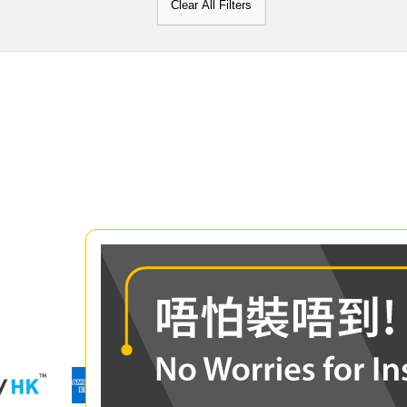
Clear All Filters