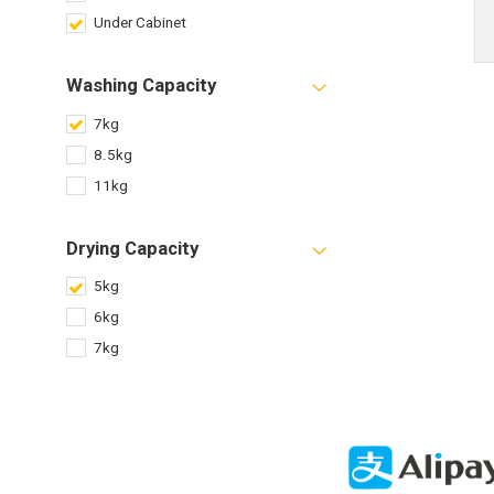
Under Cabinet
Washing Capacity
7kg
8.5kg
11kg
Drying Capacity
5kg
6kg
7kg