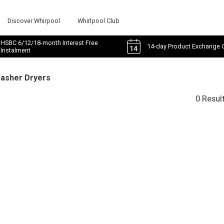
Discover Whirpool
Whirlpool Club
HSBC 6/12/18-month Interest Free
14-day Product Exchange 
Instalment
Washer Dryers
0 Resul