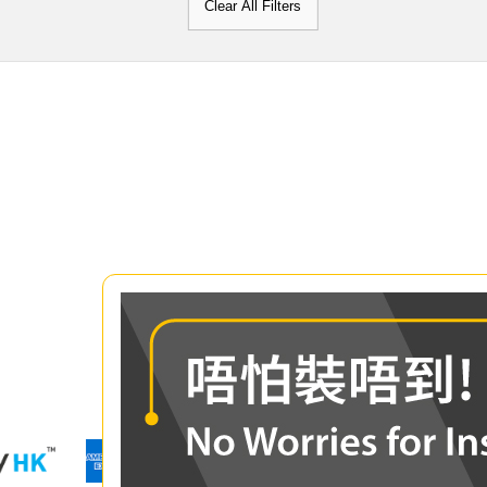
Clear All Filters