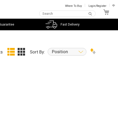
Where To Buy
Login/Register
中
My C
Guarantee
Fast Delivery
Position
ts
Sort By: