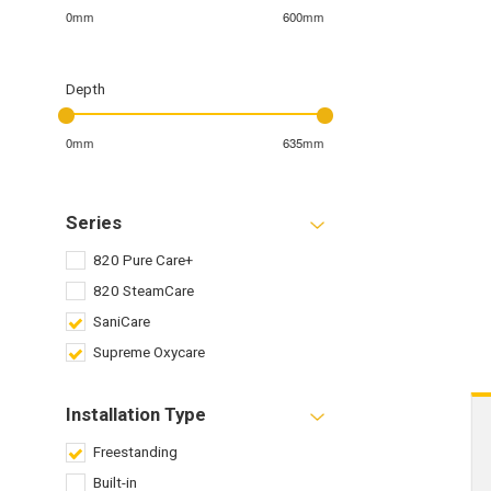
0mm
600mm
Depth
0mm
635mm
Series
820 Pure Care+
820 SteamCare
SaniCare
Supreme Oxycare
Installation Type
Freestanding
Built-in