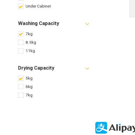
Under Cabinet
Washing Capacity
7kg
8.5kg
11kg
Drying Capacity
5kg
6kg
7kg