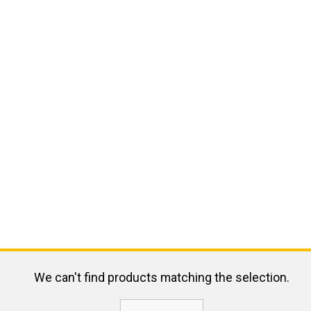
We can't find products matching the selection.