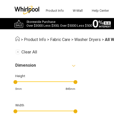
Product Info
W-Mall
Help Center
Storewide Purchase
Over $3000 Less $300; Over $5000 Less $500
>
Product Info
>
Fabric Care
>
Washer Dryers
>
All 
Clear All
Dimension
Height
0mm
845mm
Width