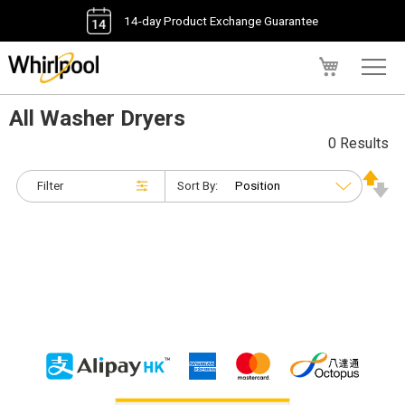
14-day Product Exchange Guarantee
My Cart
All Washer Dryers
0 Results
Filter
Sort By: