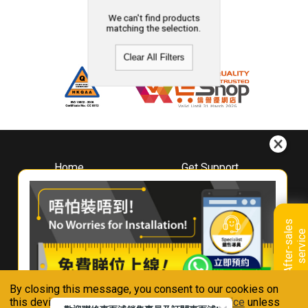
We can't find products
matching the selection.
Clear All Filters
Home
Get Support
About
Downloads
Whirlpool
Book A Repair
Hong Kong
Warranty Registration
A
f
t
e
r
-
s
a
l
e
s
s
e
r
v
i
c
Where To Buy
e
Warranty Renewal
Contact Us
FAQ & Usage Tips
By closing this message, you consent to our cookies on
Connect With Us
this device in accordance with our
Privacy Notice
unless