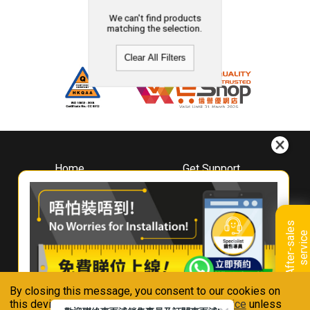
We can't find products
matching the selection.
Clear All Filters
Home
Get Support
About
Downloads
Whirlpool
Book A Repair
Hong Kong
Warranty Registration
A
f
t
e
r
-
s
a
l
e
s
s
e
r
v
i
c
Where To Buy
e
Warranty Renewal
Contact Us
FAQ & Usage Tips
By closing this message, you consent to our cookies on
Connect With Us
this device in accordance with our
Privacy Notice
unless