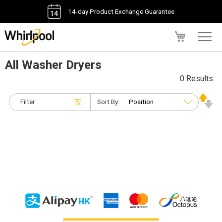
14-day Product Exchange Guarantee
My Cart
All Washer Dryers
0 Results
Filter
Sort By: