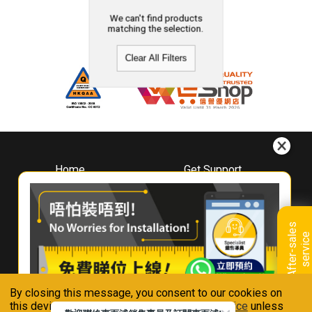
We can't find products
matching the selection.
Clear All Filters
Home
Get Support
About
Downloads
Whirlpool
Book A Repair
Hong Kong
Warranty Registration
A
f
t
e
r
-
s
a
l
e
s
s
e
r
v
i
c
Where To Buy
e
Warranty Renewal
Contact Us
FAQ & Usage Tips
By closing this message, you consent to our cookies on
Connect With Us
this device in accordance with our
Privacy Notice
unless