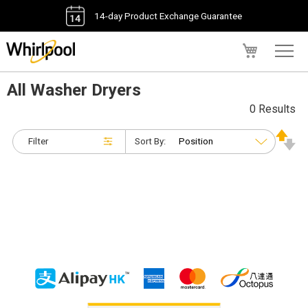
14-day Product Exchange Guarantee
My Cart
All Washer Dryers
0 Results
Filter
Sort By: