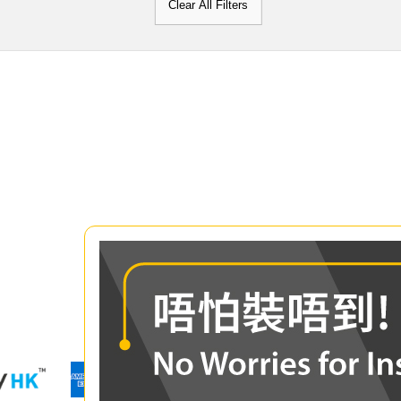
Clear All Filters