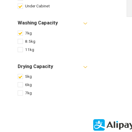
Under Cabinet
Washing Capacity
7kg
8.5kg
11kg
Drying Capacity
5kg
6kg
7kg