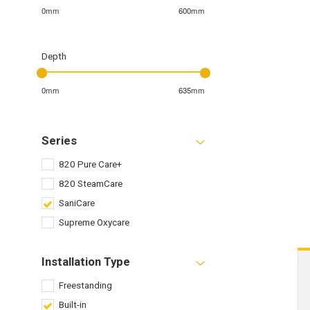
0mm
600mm
Depth
0mm
635mm
Series
820 Pure Care+
820 SteamCare
SaniCare
Supreme Oxycare
Installation Type
Freestanding
Built-in