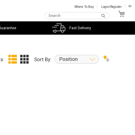
Where To Buy
Login/Register
中
My C
Guarantee
Fast Delivery
Position
ts
Sort By: