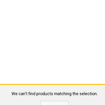
We can't find products matching the selection.