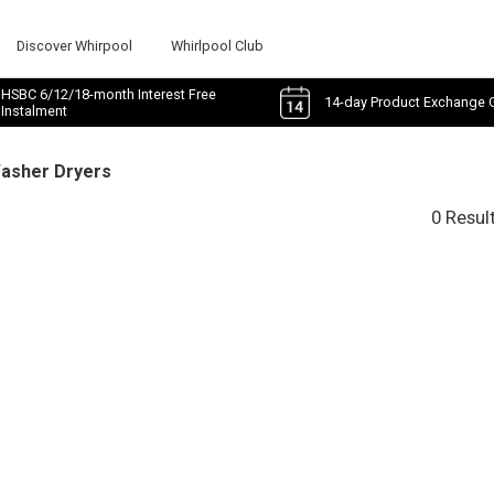
Discover Whirpool
Whirlpool Club
HSBC 6/12/18-month Interest Free
14-day Product Exchange 
Instalment
Washer Dryers
0 Resul