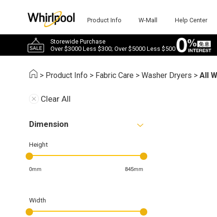
Product Info
W-Mall
Help Center
Storewide Purchase
Over $3000 Less $300; Over $5000 Less $500
>
Product Info
>
Fabric Care
>
Washer Dryers
>
All 
Clear All
Dimension
Height
0mm
845mm
Width