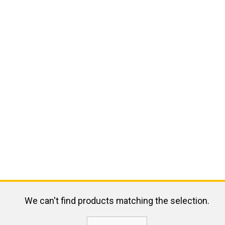
We can't find products matching the selection.