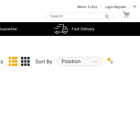
Where To Buy
Login/Register
中
My C
Guarantee
Fast Delivery
Position
ts
Sort By: