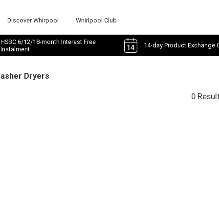
Discover Whirpool
Whirlpool Club
HSBC 6/12/18-month Interest Free
14-day Product Exchange 
Instalment
Washer Dryers
0 Resul