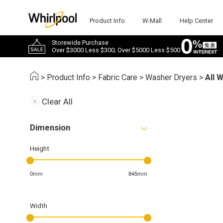
Product Info
W-Mall
Help Center
Storewide Purchase
Over $3000 Less $300; Over $5000 Less $500
>
Product Info
>
Fabric Care
>
Washer Dryers
>
All 
Clear All
Dimension
Height
0mm
845mm
Width