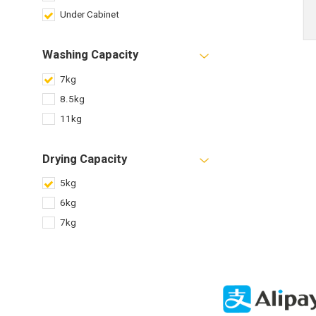
Under Cabinet
Washing Capacity
7kg
8.5kg
11kg
Drying Capacity
5kg
6kg
7kg