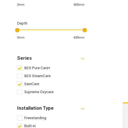
0mm
600mm
Depth
0mm
635mm
Series
820 Pure Care+
820 SteamCare
SaniCare
Supreme Oxycare
Installation Type
Freestanding
Built-in