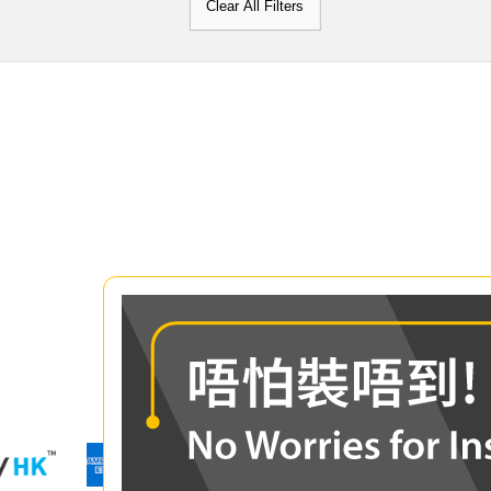
Clear All Filters