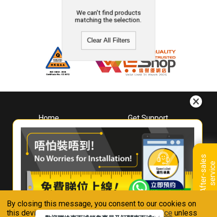
We can't find products
matching the selection.
Clear All Filters
Home
Get Support
About
Downloads
Whirlpool
Book A Repair
Hong Kong
Warranty Registration
A
f
t
e
r
-
s
a
l
e
s
s
e
r
v
i
c
Where To Buy
e
Warranty Renewal
Contact Us
FAQ & Usage Tips
By closing this message, you consent to our cookies on
Connect With Us
this device in accordance with our
Privacy Notice
unless