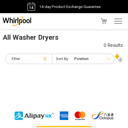
14-day Product Exchange Guarantee
My Cart
All Washer Dryers
0 Results
Filter
Sort By: