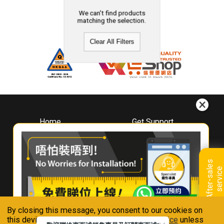
We can't find products
matching the selection.
Clear All Filters
Home
Get Support
About
Downloads
Whirlpool
Book A Repair
Hong Kong
Warranty Registration
A
f
t
e
r
-
s
a
l
e
s
s
e
r
v
i
c
Where To Buy
e
Warranty Renewal
Contact Us
FAQ & Usage Tips
By closing this message, you consent to our cookies on
Connect With Us
this device in accordance with our
Privacy Notice
unless