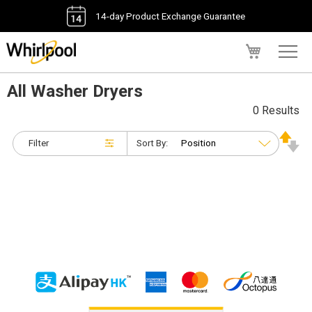
14-day Product Exchange Guarantee
My Cart
All Washer Dryers
0 Results
Filter
Sort By: