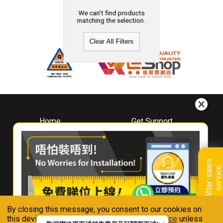
We can't find products
matching the selection.
Clear All Filters
Home
Get Support
About
Downloads
Whirlpool
Book A Repair
Hong Kong
Warranty Registration
A
f
t
e
r
-
s
a
l
e
s
s
e
r
v
i
c
Where To Buy
e
Warranty Renewal
Contact Us
FAQ & Usage Tips
By closing this message, you consent to our cookies on
Connect With Us
this device in accordance with our
Privacy Notice
unless