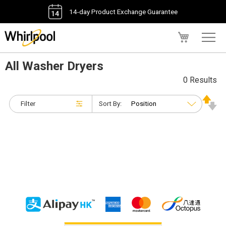
14-day Product Exchange Guarantee
My Cart
All Washer Dryers
0 Results
Filter
Sort By: