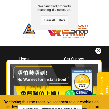
We can't find products
matching the selection.
Clear All Filters
Home
Get Support
About
Downloads
Whirlpool
Book A Repair
Hong Kong
Warranty Registration
A
f
t
e
r
-
s
a
l
e
s
s
e
r
v
i
c
Where To Buy
e
Warranty Renewal
Contact Us
FAQ & Usage Tips
By closing this message, you consent to our cookies on
Connect With Us
this device in accordance with our
Privacy Notice
unless