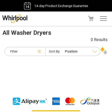
14-day Product Exchange Guarantee
My Cart
All Washer Dryers
0 Results
Filter
Sort By: