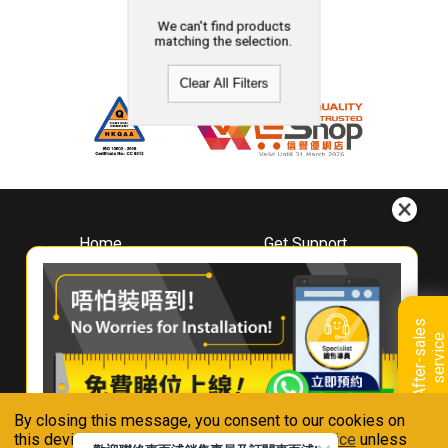
We can't find products
matching the selection.
Clear All Filters
Home
Get Support
About
Downloads
Whirlpool
Book A Repair
Hong Kong
Warranty Registration
A
f
t
e
r
-
s
a
l
e
s
s
e
r
v
i
c
Where To Buy
e
Warranty Renewal
Contact Us
FAQ & Usage Tips
By closing this message, you consent to our cookies on
Connect With Us
this device in accordance with our
Privacy Notice
unless