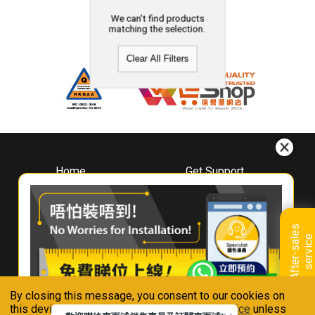
We can't find products
matching the selection.
Clear All Filters
Home
Get Support
About
Downloads
Whirlpool
Book A Repair
Hong Kong
Warranty Registration
A
f
t
e
r
-
s
a
l
e
s
s
e
r
v
i
c
Where To Buy
e
Warranty Renewal
Contact Us
FAQ & Usage Tips
By closing this message, you consent to our cookies on
Connect With Us
this device in accordance with our
Privacy Notice
unless