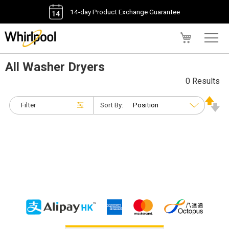
14-day Product Exchange Guarantee
My Cart
All Washer Dryers
0 Results
Filter
Sort By: