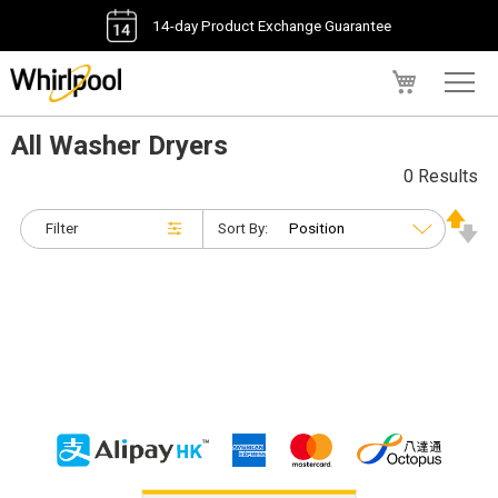
14-day Product Exchange Guarantee
My Cart
All Washer Dryers
0 Results
Filter
Sort By: