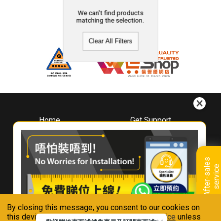
We can't find products
matching the selection.
Clear All Filters
Home
Get Support
About
Downloads
Whirlpool
Book A Repair
Hong Kong
Warranty Registration
A
f
t
e
r
-
s
a
l
e
s
s
e
r
v
i
c
Where To Buy
e
Warranty Renewal
Contact Us
FAQ & Usage Tips
By closing this message, you consent to our cookies on
Connect With Us
this device in accordance with our
Privacy Notice
unless