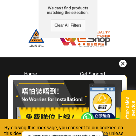
We can't find products
matching the selection.
Clear All Filters
Home
Get Support
About
Downloads
Whirlpool
Book A Repair
Hong Kong
Warranty Registration
A
f
t
e
r
-
s
a
l
e
s
s
e
r
v
i
c
Where To Buy
e
Warranty Renewal
Contact Us
FAQ & Usage Tips
By closing this message, you consent to our cookies on
Connect With Us
this device in accordance with our
Privacy Notice
unless