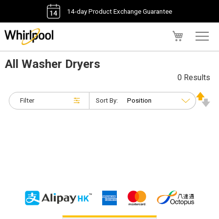
14-day Product Exchange Guarantee
My Cart
All Washer Dryers
0 Results
Filter
Sort By: