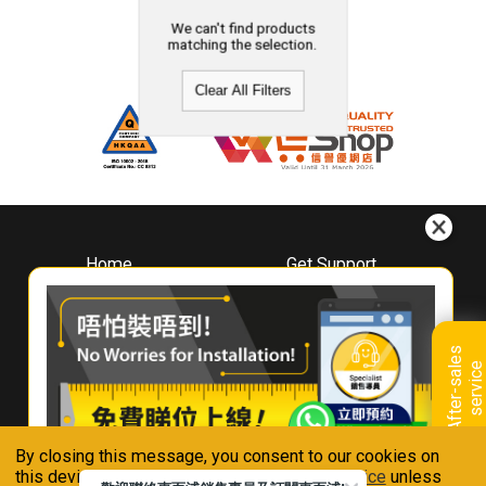
We can't find products
matching the selection.
Clear All Filters
Home
Get Support
About
Downloads
Whirlpool
Book A Repair
Hong Kong
Warranty Registration
A
f
t
e
r
-
s
a
l
e
s
s
e
r
v
i
c
Where To Buy
e
Warranty Renewal
Contact Us
FAQ & Usage Tips
By closing this message, you consent to our cookies on
Connect With Us
this device in accordance with our
Privacy Notice
unless