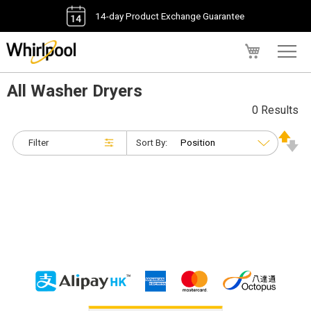
14-day Product Exchange Guarantee
My Cart
All Washer Dryers
0 Results
Filter
Sort By: