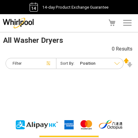
14-day Product Exchange Guarantee
My Cart
All Washer Dryers
0 Results
Filter
Sort By: