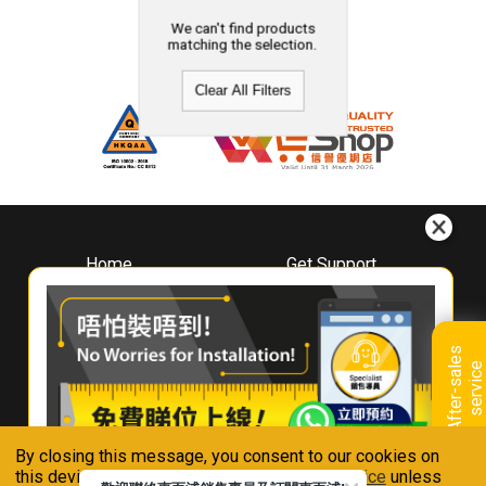
We can't find products
matching the selection.
Clear All Filters
Home
Get Support
About
Downloads
Whirlpool
Book A Repair
Hong Kong
Warranty Registration
A
f
t
e
r
-
s
a
l
e
s
s
e
r
v
i
c
Where To Buy
e
Warranty Renewal
Contact Us
FAQ & Usage Tips
By closing this message, you consent to our cookies on
Connect With Us
this device in accordance with our
Privacy Notice
unless