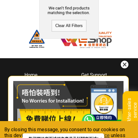
We can't find products
matching the selection.
Clear All Filters
Home
Get Support
About
Downloads
Whirlpool
Book A Repair
Hong Kong
Warranty Registration
A
f
t
e
r
-
s
a
l
e
s
s
e
r
v
i
c
Where To Buy
e
Warranty Renewal
Contact Us
FAQ & Usage Tips
By closing this message, you consent to our cookies on
Connect With Us
this device in accordance with our
Privacy Notice
unless