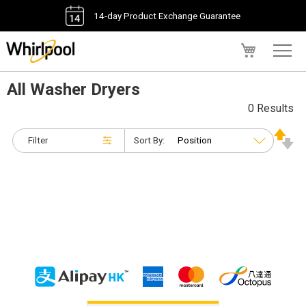
14-day Product Exchange Guarantee
My Cart
All Washer Dryers
0 Results
Filter
Sort By: