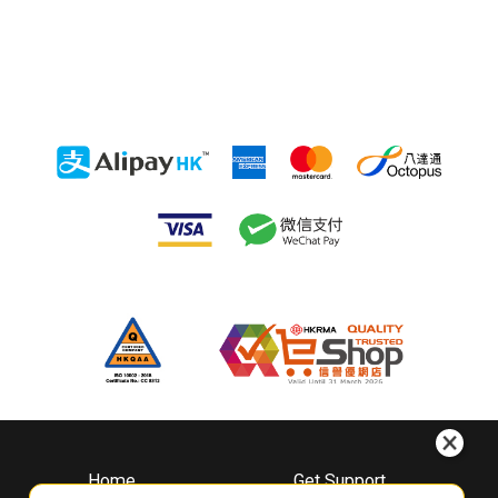
Home
Get Support