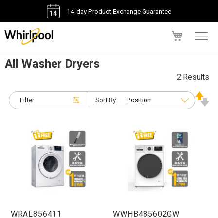
14-day Product Exchange Guarantee
My Cart
All Washer Dryers
2 Results
Filter
Sort By:
WRAL856411
WWHB485602GW