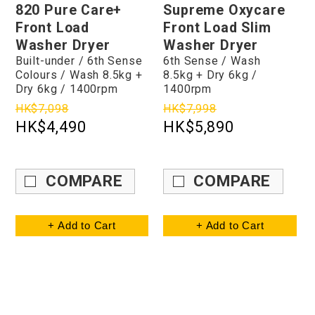
820 Pure Care+
Supreme Oxycare
Front Load
Front Load Slim
Washer Dryer
Washer Dryer
Built-under / 6th Sense
6th Sense / Wash
Colours / Wash 8.5kg +
8.5kg + Dry 6kg /
Dry 6kg / 1400rpm
1400rpm
HK$7,098
HK$7,998
HK$4,490
HK$5,890
COMPARE
COMPARE
+ Add to Cart
+ Add to Cart