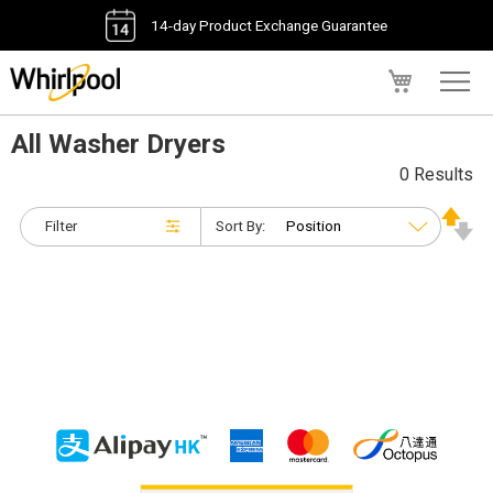
14-day Product Exchange Guarantee
My Cart
All Washer Dryers
0 Results
Filter
Sort By: