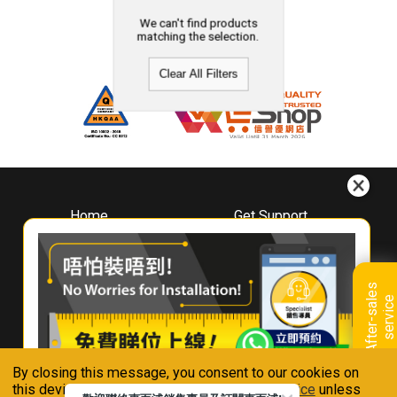
We can't find products
matching the selection.
Clear All Filters
Home
Get Support
About
Downloads
Whirlpool
Book A Repair
Hong Kong
Warranty Registration
A
f
t
e
r
-
s
a
l
e
s
s
e
r
v
i
c
Where To Buy
e
Warranty Renewal
Contact Us
FAQ & Usage Tips
By closing this message, you consent to our cookies on
Connect With Us
this device in accordance with our
Privacy Notice
unless