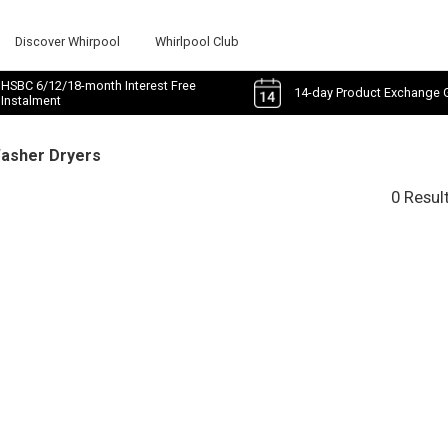
Discover Whirpool
Whirlpool Club
HSBC 6/12/18-month Interest Free
14-day Product Exchange 
Instalment
Washer Dryers
0 Resul