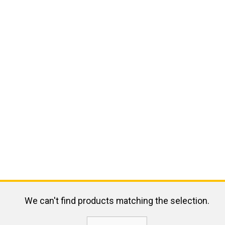
We can't find products matching the selection.