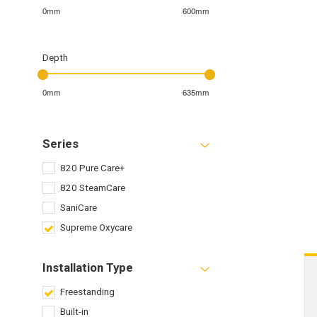
0mm
600mm
Depth
0mm
635mm
Series
820 Pure Care+
820 SteamCare
SaniCare
Supreme Oxycare
Installation Type
Freestanding
Built-in