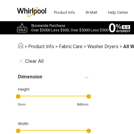
Product Info
W-Mall
Help Center
Storewide Purchase
Over $3000 Less $300; Over $5000 Less $500
>
Product Info
>
Fabric Care
>
Washer Dryers
>
All 
Clear All
Dimension
Height
0mm
845mm
Width