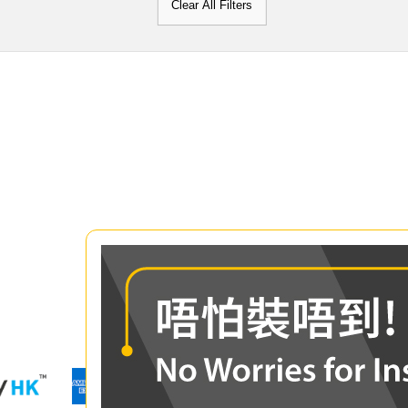
Clear All Filters