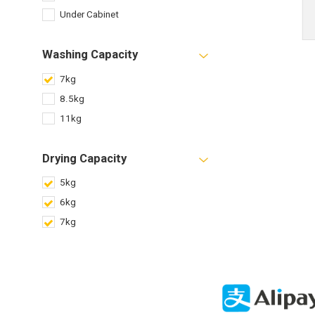
Under Cabinet
Washing Capacity
7kg
8.5kg
11kg
Drying Capacity
5kg
6kg
7kg