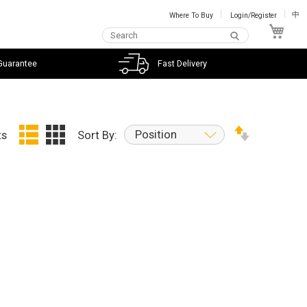
Where To Buy
Login/Register
中
My C
Guarantee
Fast Delivery
Position
ts
Sort By: