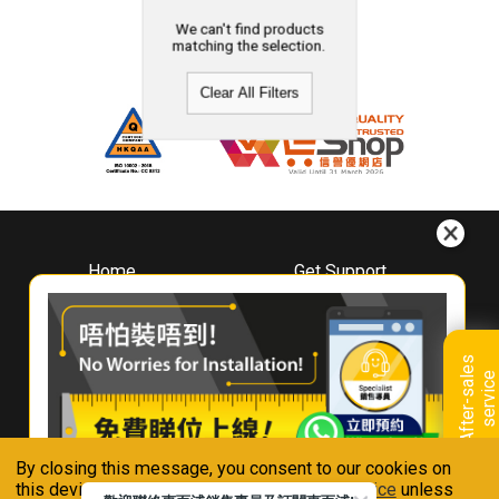
We can't find products
matching the selection.
Clear All Filters
Home
Get Support
About
Downloads
Whirlpool
Book A Repair
Hong Kong
Warranty Registration
A
f
t
e
r
-
s
a
l
e
s
s
e
r
v
i
c
Where To Buy
e
Warranty Renewal
Contact Us
FAQ & Usage Tips
By closing this message, you consent to our cookies on
Connect With Us
this device in accordance with our
Privacy Notice
unless