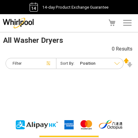
14-day Product Exchange Guarantee
My Cart
All Washer Dryers
0 Results
Filter
Sort By: