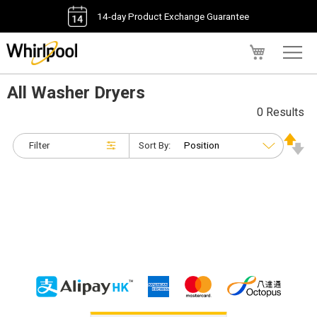
14-day Product Exchange Guarantee
My Cart
All Washer Dryers
0 Results
Filter
Sort By: