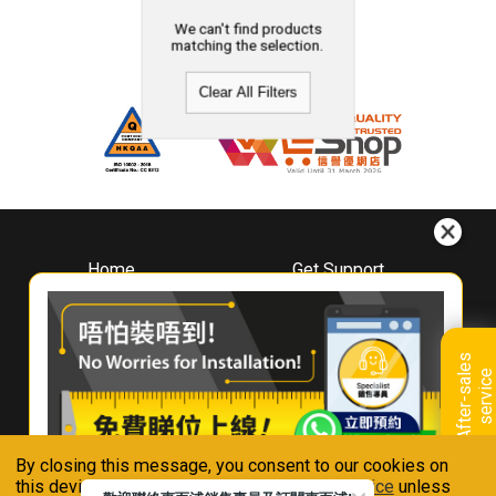
We can't find products
matching the selection.
Clear All Filters
Home
Get Support
About
Downloads
Whirlpool
Book A Repair
Hong Kong
Warranty Registration
A
f
t
e
r
-
s
a
l
e
s
s
e
r
v
i
c
Where To Buy
e
Warranty Renewal
Contact Us
FAQ & Usage Tips
By closing this message, you consent to our cookies on
Connect With Us
this device in accordance with our
Privacy Notice
unless