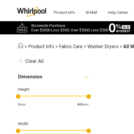
Product Info
W-Mall
Help Center
Storewide Purchase
Over $3000 Less $300; Over $5000 Less $500
>
Product Info
>
Fabric Care
>
Washer Dryers
>
All 
Clear All
Dimension
Height
0mm
845mm
Width