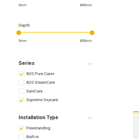
0mm
600mm
Depth
0mm
635mm
Series
820 Pure Care+
820 SteamCare
SaniCare
Supreme Oxycare
Installation Type
Freestanding
Built-in