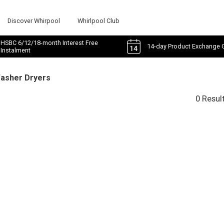
Discover Whirpool
Whirlpool Club
HSBC 6/12/18-month Interest Free
14-day Product Exchange 
Instalment
Washer Dryers
0 Resul