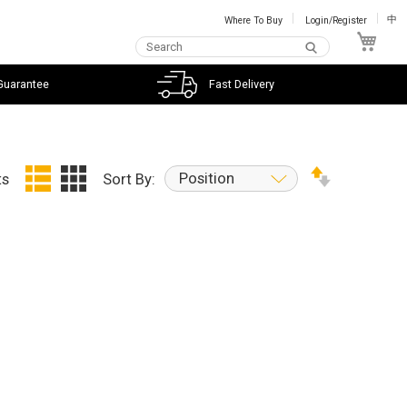
Where To Buy
Login/Register
中
My C
Guarantee
Fast Delivery
Position
ts
Sort By: