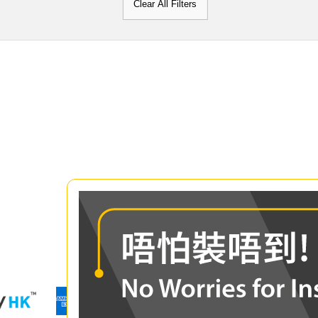
Clear All Filters