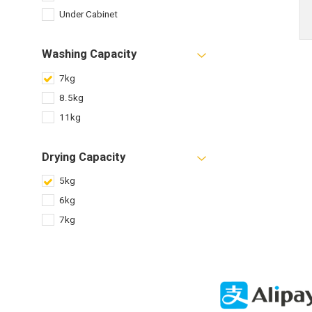
Under Cabinet
Washing Capacity
7kg
8.5kg
11kg
Drying Capacity
5kg
6kg
7kg