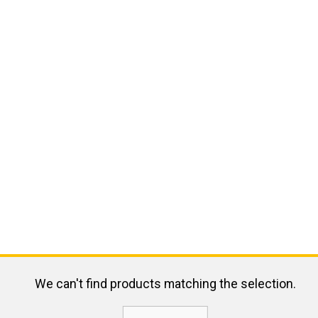
We can't find products matching the selection.