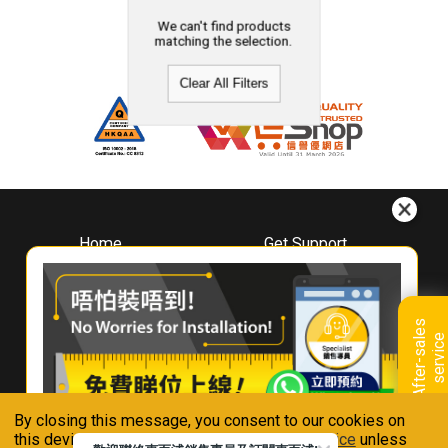
We can't find products
matching the selection.
Clear All Filters
Home
Get Support
About
Downloads
Whirlpool
Book A Repair
Hong Kong
Warranty Registration
A
f
t
e
r
-
s
a
l
e
s
s
e
r
v
i
c
Where To Buy
e
Warranty Renewal
Contact Us
FAQ & Usage Tips
By closing this message, you consent to our cookies on
Connect With Us
this device in accordance with our
Privacy Notice
unless