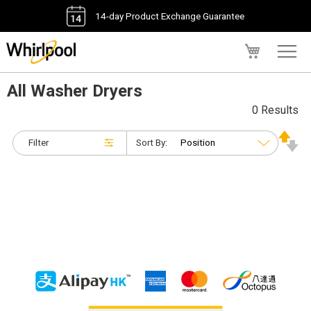
14-day Product Exchange Guarantee
My Cart
All Washer Dryers
0 Results
Filter
Sort By: