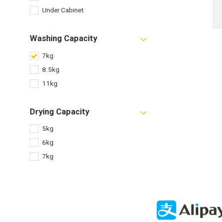
Under Cabinet
Washing Capacity
7kg
8.5kg
11kg
Drying Capacity
5kg
6kg
7kg