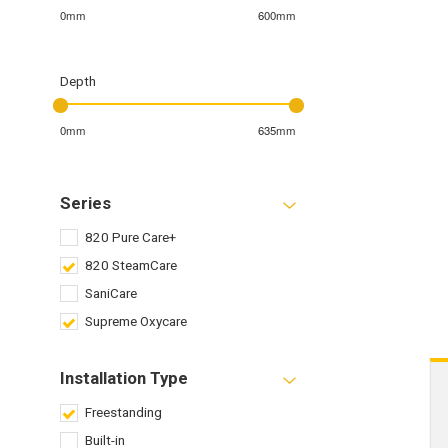
0mm
600mm
Depth
0mm
635mm
Series
820 Pure Care+
820 SteamCare
SaniCare
Supreme Oxycare
Installation Type
Freestanding
Built-in