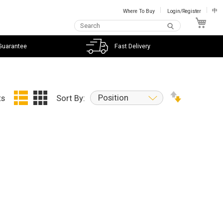
Where To Buy
Login/Register
中
My C
Guarantee
Fast Delivery
Position
ts
Sort By: