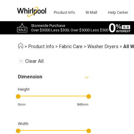
Product Info
W-Mall
Help Center
Storewide Purchase
Over $3000 Less $300; Over $5000 Less $500
>
Product Info
>
Fabric Care
>
Washer Dryers
>
All 
Clear All
Dimension
Height
0mm
845mm
Width