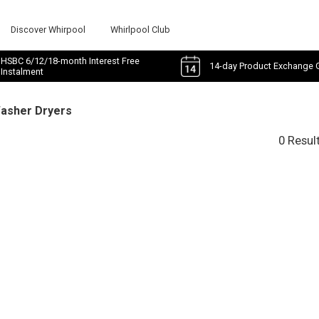
Discover Whirpool
Whirlpool Club
HSBC 6/12/18-month Interest Free
14-day Product Exchange 
Instalment
Washer Dryers
0 Resul