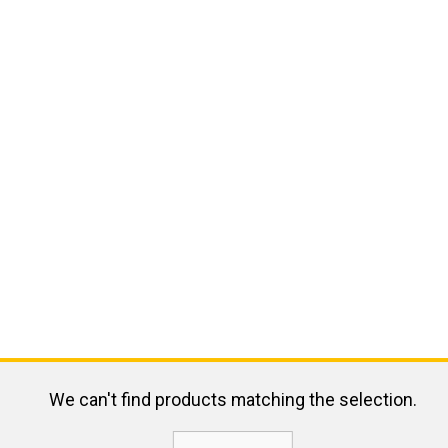
We can't find products matching the selection.