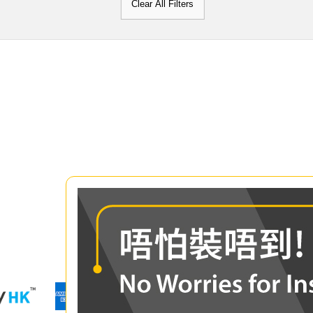
Clear All Filters