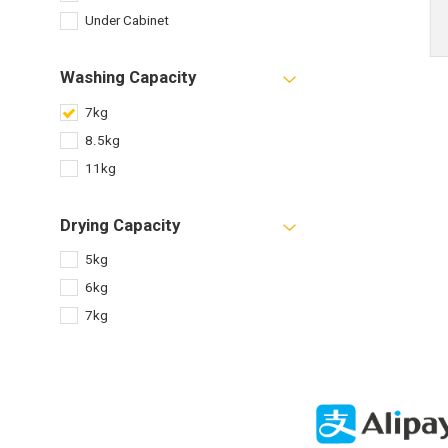
Under Cabinet
Washing Capacity
7kg
8.5kg
11kg
Drying Capacity
5kg
6kg
7kg