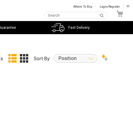
Where To Buy
Login/Register
中
My C
Guarantee
Fast Delivery
Position
ts
Sort By: