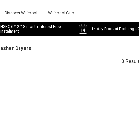
Discover Whirpool
Whirlpool Club
HSBC 6/12/18-month Interest Free
14-day Product Exchange 
Instalment
Washer Dryers
0 Resul