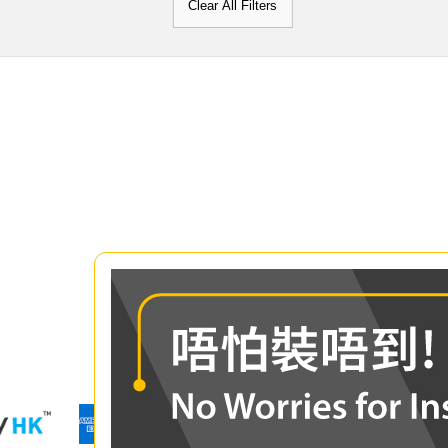
Clear All Filters