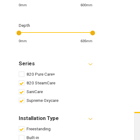
0mm
600mm
Depth
0mm
635mm
Series
820 Pure Care+
820 SteamCare
SaniCare
Supreme Oxycare
Installation Type
Freestanding
Built-in