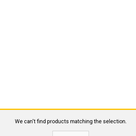
We can't find products matching the selection.