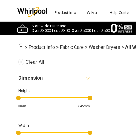
Product Info
W-Mall
Help Center
Storewide Purchase
Over $3000 Less $300; Over $5000 Less $500
>
Product Info
>
Fabric Care
>
Washer Dryers
>
All 
Clear All
Dimension
Height
0mm
845mm
Width