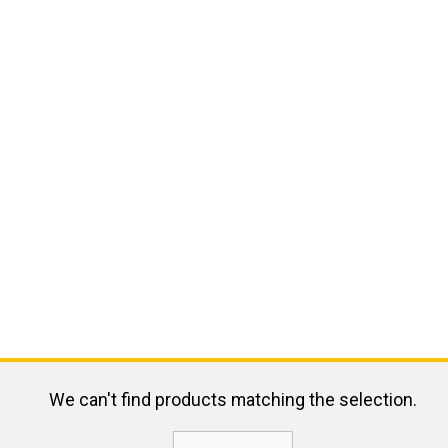
We can't find products matching the selection.