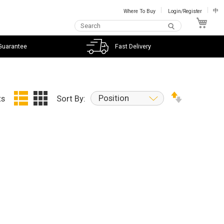
Where To Buy
Login/Register
中
My C
Guarantee
Fast Delivery
Position
ts
Sort By: