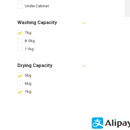
Under Cabinet
Washing Capacity
7kg
8.5kg
11kg
Drying Capacity
5kg
6kg
7kg