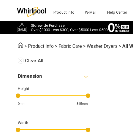
Product Info
W-Mall
Help Center
Storewide Purchase
Over $3000 Less $300; Over $5000 Less $500
>
Product Info
>
Fabric Care
>
Washer Dryers
>
All 
Clear All
Dimension
Height
0mm
845mm
Width