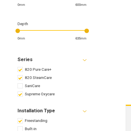
0mm
600mm
Depth
0mm
635mm
Series
820 Pure Care+
820 SteamCare
SaniCare
Supreme Oxycare
Installation Type
Freestanding
Built-in