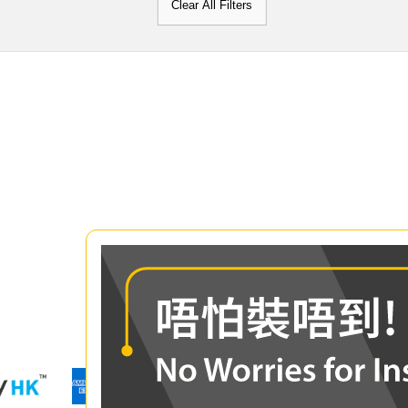
Clear All Filters