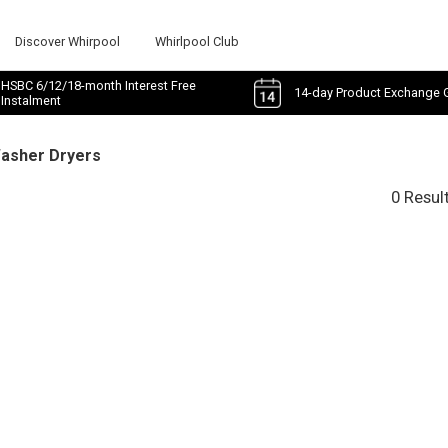
Discover Whirpool
Whirlpool Club
HSBC 6/12/18-month Interest Free
14-day Product Exchange 
Instalment
Washer Dryers
0 Resul