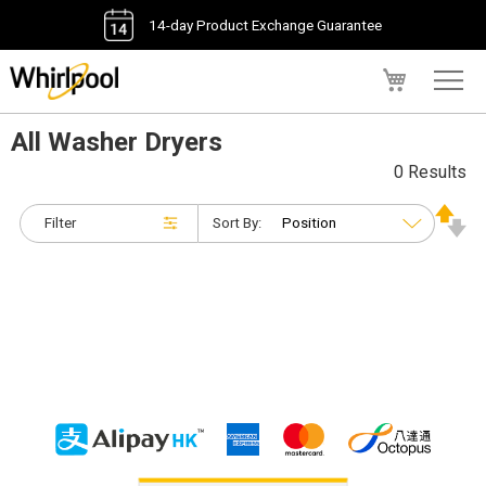
14-day Product Exchange Guarantee
My Cart
All Washer Dryers
0 Results
Filter
Sort By: