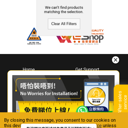
We can't find products
matching the selection.
Clear All Filters
Home
Get Support
About
Downloads
Whirlpool
Book A Repair
Hong Kong
Warranty Registration
A
f
t
e
r
-
s
a
l
e
s
s
e
r
v
i
c
Where To Buy
e
Warranty Renewal
Contact Us
FAQ & Usage Tips
By closing this message, you consent to our cookies on
Connect With Us
this device in accordance with our
Privacy Notice
unless