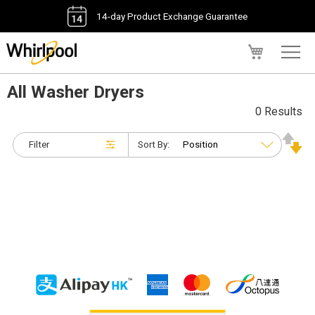
14-day Product Exchange Guarantee
My Cart
All Washer Dryers
0 Results
Filter
Sort By: