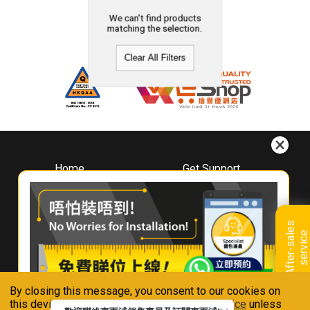
We can't find products
matching the selection.
Clear All Filters
Home
Get Support
About
Downloads
Whirlpool
Book A Repair
Hong Kong
Warranty Registration
A
f
t
e
r
-
s
a
l
e
s
s
e
r
v
i
c
Where To Buy
e
Warranty Renewal
Contact Us
FAQ & Usage Tips
By closing this message, you consent to our cookies on
Connect With Us
this device in accordance with our
Privacy Notice
unless