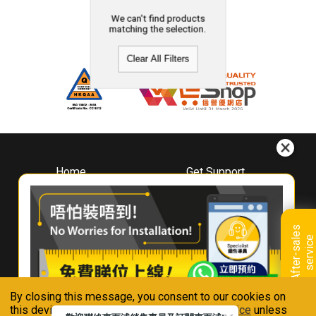
We can't find products
matching the selection.
Clear All Filters
Home
Get Support
About
Downloads
Whirlpool
Book A Repair
Hong Kong
Warranty Registration
A
f
t
e
r
-
s
a
l
e
s
s
e
r
v
i
c
Where To Buy
e
Warranty Renewal
Contact Us
FAQ & Usage Tips
By closing this message, you consent to our cookies on
Connect With Us
this device in accordance with our
Privacy Notice
unless