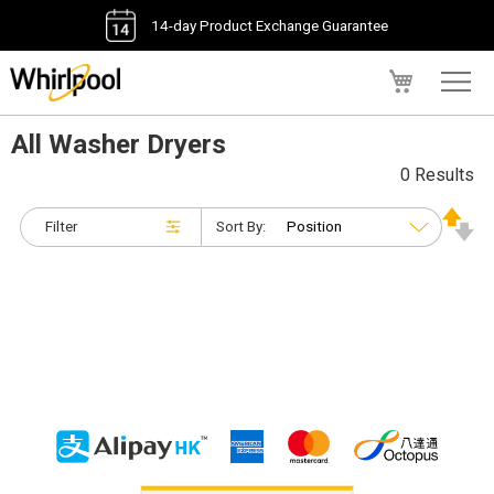
14-day Product Exchange Guarantee
My Cart
All Washer Dryers
0 Results
Filter
Sort By: