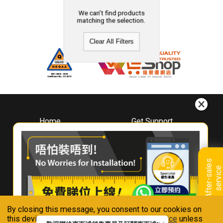
We can't find products
matching the selection.
Clear All Filters
Home
Get Support
About
Downloads
Whirlpool
Book A Repair
Hong Kong
Warranty Registration
A
f
t
e
r
-
s
a
l
e
s
s
e
r
v
i
c
Where To Buy
e
Warranty Renewal
Contact Us
FAQ & Usage Tips
By closing this message, you consent to our cookies on
Connect With Us
this device in accordance with our
Privacy Notice
unless