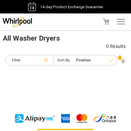
14-day Product Exchange Guarantee
My Cart
All Washer Dryers
0 Results
Filter
Sort By: