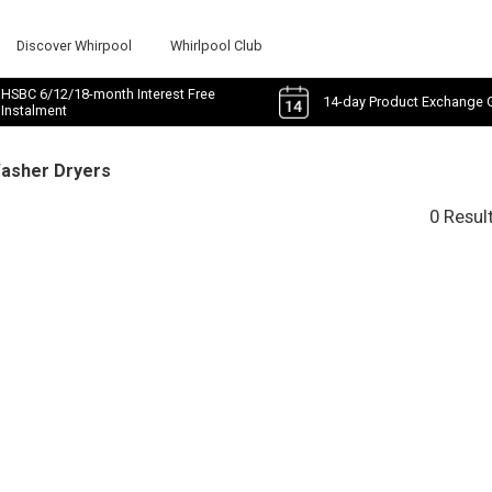
Discover Whirpool
Whirlpool Club
HSBC 6/12/18-month Interest Free
14-day Product Exchange 
Instalment
Washer Dryers
0 Resul