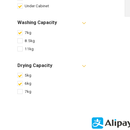
Under Cabinet
Washing Capacity
7kg
8.5kg
11kg
Drying Capacity
5kg
6kg
7kg