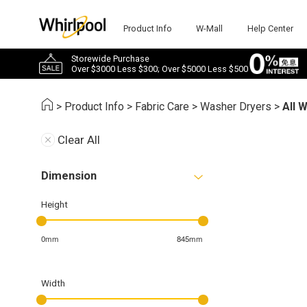
Product Info
W-Mall
Help Center
Storewide Purchase
Over $3000 Less $300; Over $5000 Less $500
>
Product Info
>
Fabric Care
>
Washer Dryers
>
All 
Clear All
Dimension
Height
0mm
845mm
Width