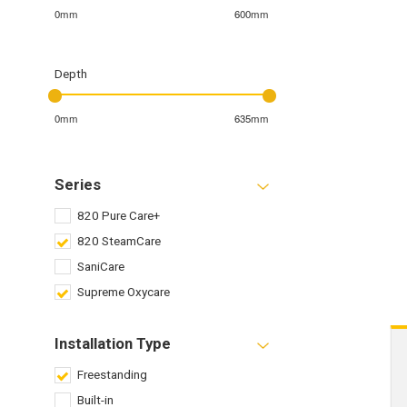
0mm
600mm
Depth
0mm
635mm
Series
820 Pure Care+
820 SteamCare
SaniCare
Supreme Oxycare
Installation Type
Freestanding
Built-in