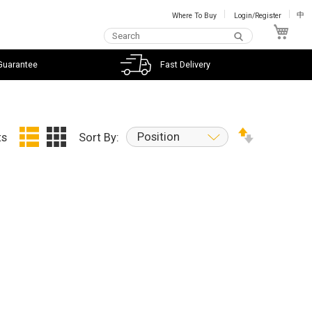
Where To Buy
Login/Register
中
My C
Guarantee
Fast Delivery
Position
ts
Sort By: