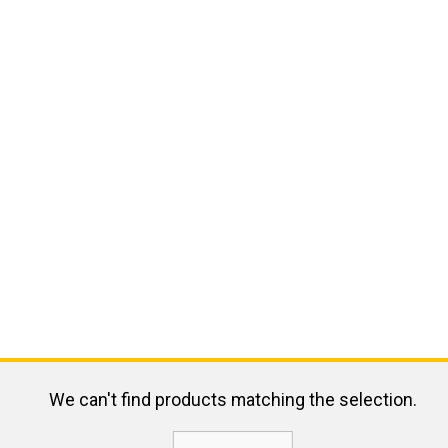
We can't find products matching the selection.