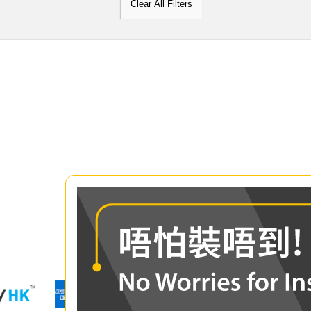
Clear All Filters