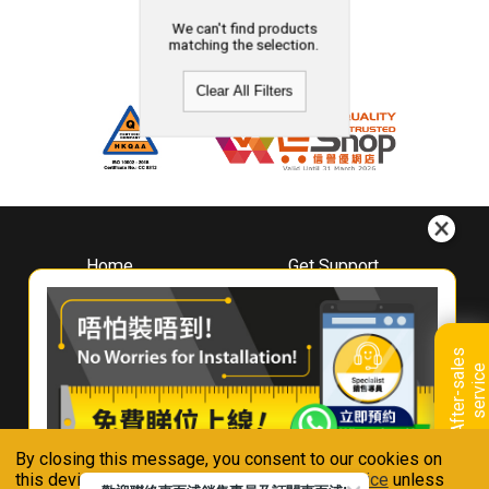
We can't find products
matching the selection.
Clear All Filters
Home
Get Support
About
Downloads
Whirlpool
Book A Repair
Hong Kong
Warranty Registration
A
f
t
e
r
-
s
a
l
e
s
s
e
r
v
i
c
Where To Buy
e
Warranty Renewal
Contact Us
FAQ & Usage Tips
By closing this message, you consent to our cookies on
Connect With Us
this device in accordance with our
Privacy Notice
unless