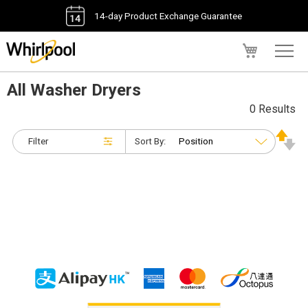
14-day Product Exchange Guarantee
My Cart
All Washer Dryers
0 Results
Filter
Sort By: