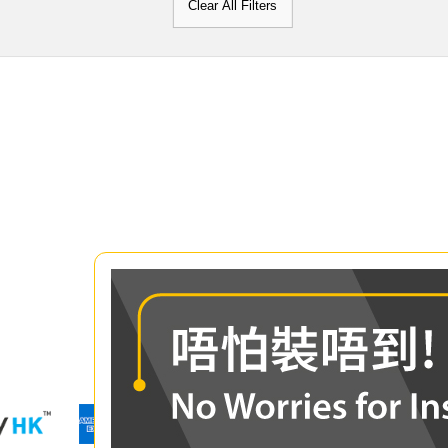
Clear All Filters