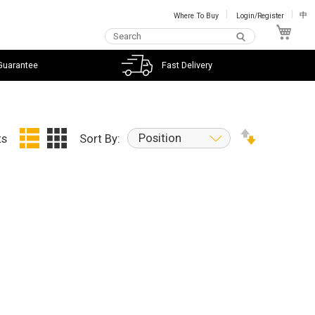
Where To Buy
Login/Register
中
My C
Guarantee
Fast Delivery
Position
ts
Sort By: