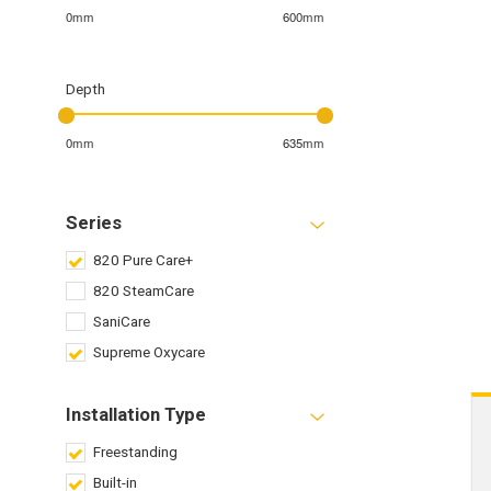
0mm
600mm
Depth
0mm
635mm
Series
820 Pure Care+
820 SteamCare
SaniCare
Supreme Oxycare
Installation Type
Freestanding
Built-in