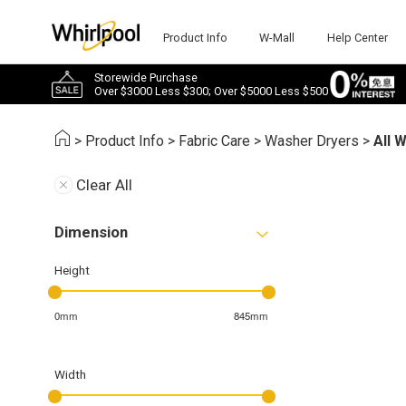
Product Info
W-Mall
Help Center
Storewide Purchase
Over $3000 Less $300; Over $5000 Less $500
>
Product Info
>
Fabric Care
>
Washer Dryers
>
All 
Clear All
Dimension
Height
0mm
845mm
Width