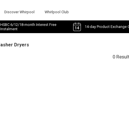
Discover Whirpool
Whirlpool Club
HSBC 6/12/18-month Interest Free
14-day Product Exchange 
Instalment
Washer Dryers
0 Resul