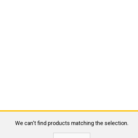
We can't find products matching the selection.