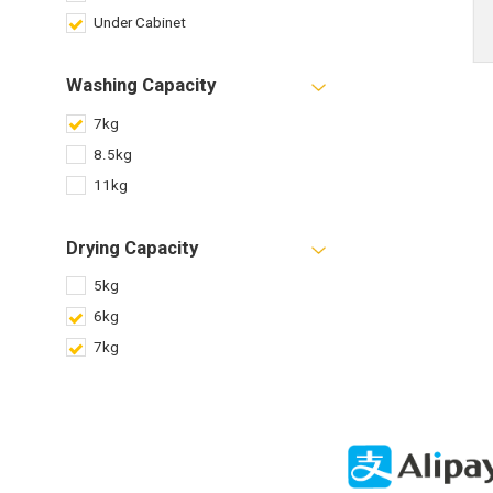
Under Cabinet
Washing Capacity
7kg
8.5kg
11kg
Drying Capacity
5kg
6kg
7kg