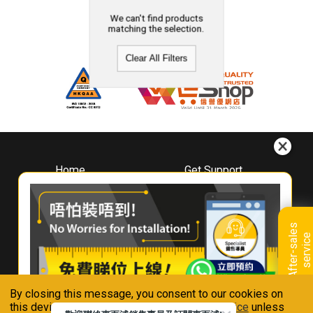
We can't find products
matching the selection.
Clear All Filters
Home
Get Support
About
Downloads
Whirlpool
Book A Repair
Hong Kong
Warranty Registration
A
f
t
e
r
-
s
a
l
e
s
s
e
r
v
i
c
Where To Buy
e
Warranty Renewal
Contact Us
FAQ & Usage Tips
By closing this message, you consent to our cookies on
Connect With Us
this device in accordance with our
Privacy Notice
unless