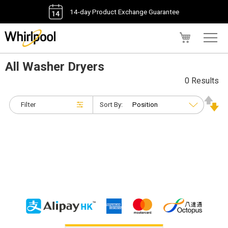
14-day Product Exchange Guarantee
My Cart
All Washer Dryers
0 Results
Filter
Sort By: