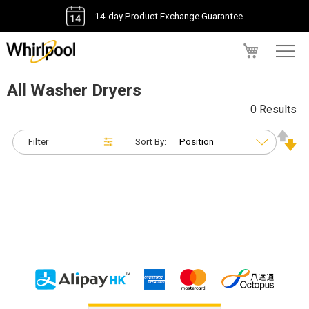
14-day Product Exchange Guarantee
My Cart
All Washer Dryers
0 Results
Filter
Sort By: