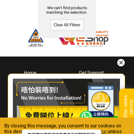
We can't find products
matching the selection.
Clear All Filters
Home
Get Support
About
Downloads
Whirlpool
Book A Repair
Hong Kong
Warranty Registration
A
f
t
e
r
-
s
a
l
e
s
s
e
r
v
i
c
Where To Buy
e
Warranty Renewal
Contact Us
FAQ & Usage Tips
By closing this message, you consent to our cookies on
Connect With Us
this device in accordance with our
Privacy Notice
unless