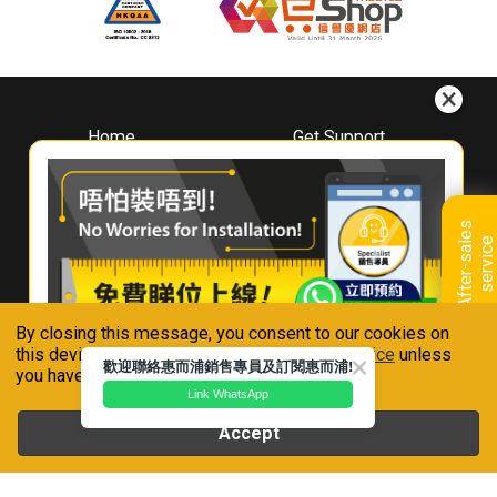
Home
Get Support
About
Downloads
Whirlpool
Book A Repair
Hong Kong
Warranty Registration
A
f
t
e
r
-
s
a
l
e
s
s
e
r
v
i
c
Where To Buy
e
Warranty Renewal
Contact Us
FAQ & Usage Tips
By closing this message, you consent to our cookies on
Connect With Us
this device in accordance with our
Privacy Notice
unless
歡迎聯絡惠而浦銷售專員及訂閱惠而浦!
you have disabled them.
Link WhatsApp
Accept
Whirlpool is a registered trademark of Whirlpool,U.S.A