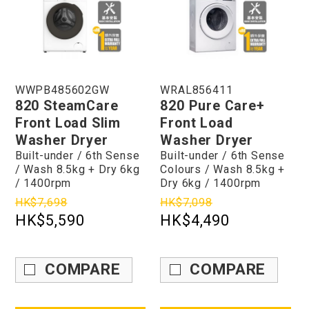
WWPB485602GW
WRAL856411
820 SteamCare
820 Pure Care+
Front Load Slim
Front Load
Washer Dryer
Washer Dryer
Built-under / 6th Sense
Built-under / 6th Sense
/ Wash 8.5kg + Dry 6kg
Colours / Wash 8.5kg +
/ 1400rpm
Dry 6kg / 1400rpm
HK$7,698
HK$7,098
HK$5,590
HK$4,490
COMPARE
COMPARE