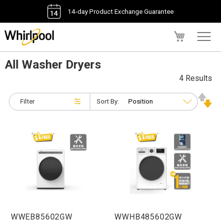
14-day Product Exchange Guarantee
My Cart
All Washer Dryers
4 Results
Filter
Sort By:
WWEB85602GW
WWHB485602GW