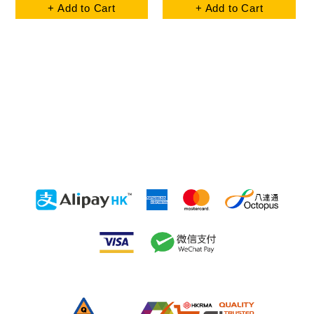
+ Add to Cart
+ Add to Cart