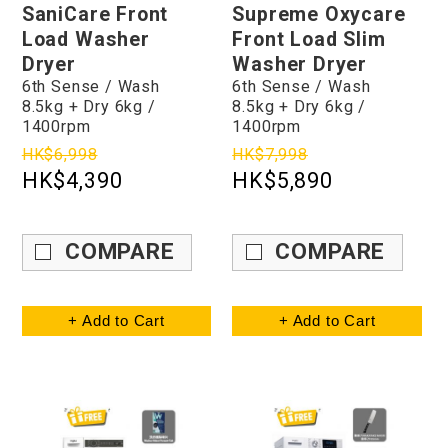
SaniCare Front
Supreme Oxycare
Load Washer
Front Load Slim
Dryer
Washer Dryer
6th Sense / Wash
6th Sense / Wash
8.5kg + Dry 6kg /
8.5kg + Dry 6kg /
1400rpm
1400rpm
HK$6,998
HK$7,998
HK$4,390
HK$5,890
COMPARE
COMPARE
+ Add to Cart
+ Add to Cart