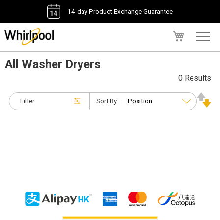
14-day Product Exchange Guarantee
My Cart
All Washer Dryers
0 Results
Filter
Sort By: