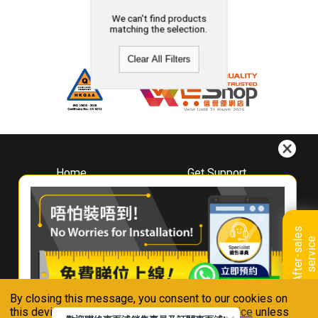
We can't find products
matching the selection.
Clear All Filters
Home
Get Support
About
Downloads
Whirlpool
Book A Repair
Hong Kong
Warranty Registration
A
f
t
e
r
-
s
a
l
e
s
s
e
r
v
i
c
Where To Buy
e
Warranty Renewal
Contact Us
FAQ & Usage Tips
By closing this message, you consent to our cookies on
Connect With Us
this device in accordance with our
Privacy Notice
unless