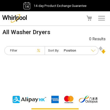
14-day Product Exchange Guarantee
My Cart
All Washer Dryers
0 Results
Filter
Sort By: