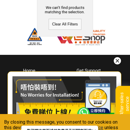
We can't find products
matching the selection.
Clear All Filters
Home
Get Support
About
Downloads
Whirlpool
Book A Repair
Hong Kong
Warranty Registration
A
f
t
e
r
-
s
a
l
e
s
s
e
r
v
i
c
Where To Buy
e
Warranty Renewal
Contact Us
FAQ & Usage Tips
By closing this message, you consent to our cookies on
Connect With Us
this device in accordance with our
Privacy Notice
unless