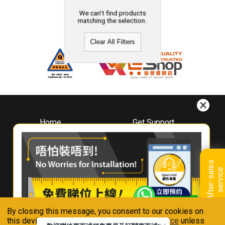
We can't find products
matching the selection.
Clear All Filters
Home
Get Support
About
Downloads
Whirlpool
Book A Repair
Hong Kong
Warranty Registration
A
f
t
e
r
-
s
a
l
e
s
s
e
r
v
i
c
Where To Buy
e
Warranty Renewal
Contact Us
FAQ & Usage Tips
By closing this message, you consent to our cookies on
Connect With Us
this device in accordance with our
Privacy Notice
unless