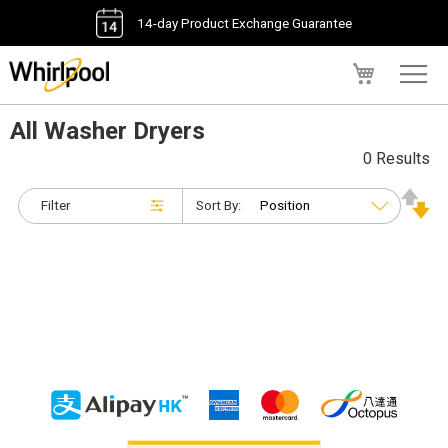
14-day Product Exchange Guarantee
My Cart
All Washer Dryers
0 Results
Filter
Sort By: