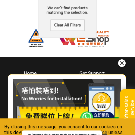
We can't find products
matching the selection.
Clear All Filters
Home
Get Support
About
Downloads
Whirlpool
Book A Repair
Hong Kong
Warranty Registration
A
f
t
e
r
-
s
a
l
e
s
s
e
r
v
i
c
Where To Buy
e
Warranty Renewal
Contact Us
FAQ & Usage Tips
By closing this message, you consent to our cookies on
Connect With Us
this device in accordance with our
Privacy Notice
unless