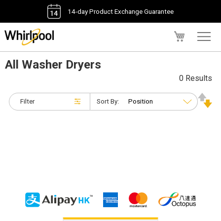
14-day Product Exchange Guarantee
My Cart
All Washer Dryers
0 Results
Filter
Sort By: