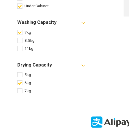
Under Cabinet
Washing Capacity
7kg
8.5kg
11kg
Drying Capacity
5kg
6kg
7kg