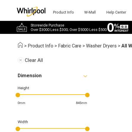
Product Info
W-Mall
Help Center
Storewide Purchase
Over $3000 Less $300; Over $5000 Less $500
>
Product Info
>
Fabric Care
>
Washer Dryers
>
All 
Clear All
Dimension
Height
0mm
845mm
Width