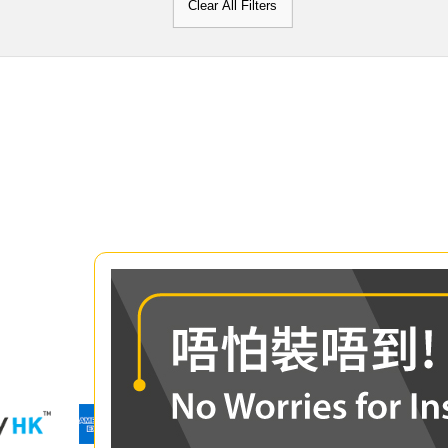
Clear All Filters