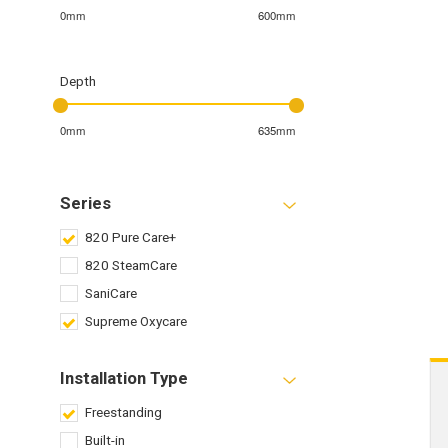
0mm
600mm
Depth
0mm
635mm
Series
820 Pure Care+
820 SteamCare
SaniCare
Supreme Oxycare
Installation Type
Freestanding
Built-in