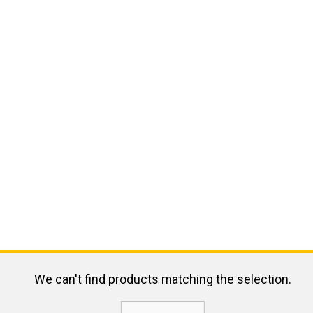
We can't find products matching the selection.