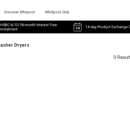
Discover Whirpool
Whirlpool Club
HSBC 6/12/18-month Interest Free
14-day Product Exchange 
Instalment
Washer Dryers
0 Resul