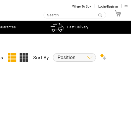
Where To Buy
Login/Register
中
My C
Guarantee
Fast Delivery
Position
ts
Sort By: