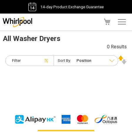
14-day Product Exchange Guarantee
My Cart
All Washer Dryers
0 Results
Filter
Sort By: