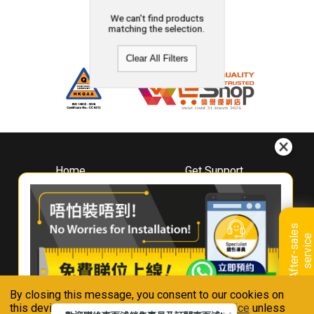
We can't find products
matching the selection.
Clear All Filters
Home
Get Support
About
Downloads
Whirlpool
Book A Repair
Hong Kong
Warranty Registration
A
f
t
e
r
-
s
a
l
e
s
s
e
r
v
i
c
Where To Buy
e
Warranty Renewal
Contact Us
FAQ & Usage Tips
By closing this message, you consent to our cookies on
Connect With Us
this device in accordance with our
Privacy Notice
unless